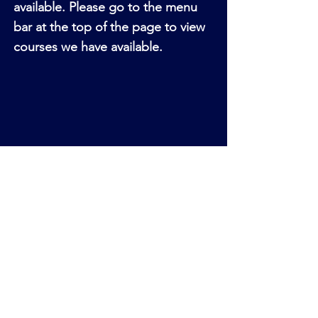
available. Please go to the menu
bar at the top of the page to view
courses we have available.
Sorry, the checkout page does not
support sharing
Copied to clipboard
Please go to the menu at the top
of our page to view our fully
funded courses available. There is
a direct link button at the end of
each page to enrol for each
course.