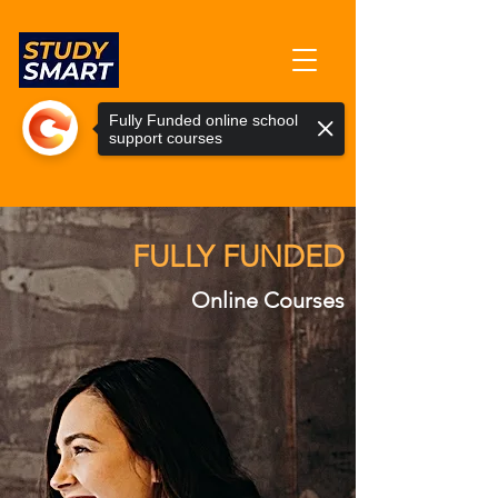
info@studysmartuk.online
Fully Funded online school
support courses
0345 835 8146
FULLY FUNDED
Online Courses