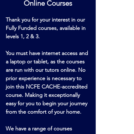
Online Courses
Thank you for your interest in our
Fully Funded courses, available in
levels 1, 2 & 3.
You must have internet access and
a laptop or tablet, as the courses
are run with our tutors online. No
prior experience is necessary to
join this NCFE CACHE-accredited
course. Making it exceptionally
easy for you to begin your journey
from the comfort of your home.
We have a range of courses